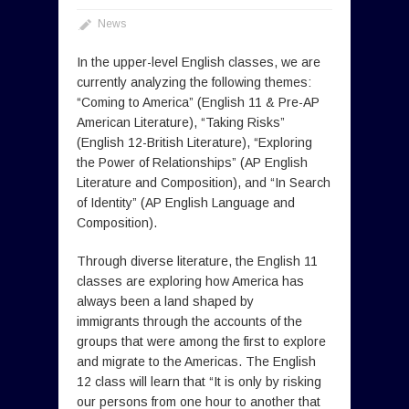
News
In the upper-level English classes, we are
currently analyzing the following themes:
“Coming to America” (English 11 & Pre-AP
American Literature), “Taking Risks”
(English 12-British Literature), “Exploring
the Power of Relationships” (AP English
Literature and Composition), and “In Search
of Identity” (AP English Language and
Composition).
Through diverse literature, the English 11
classes are exploring how America has
always been a land shaped by
immigrants through the accounts of the
groups that were among the first to explore
and migrate to the Americas. The English
12 class will learn that “It is only by risking
our persons from one hour to another that