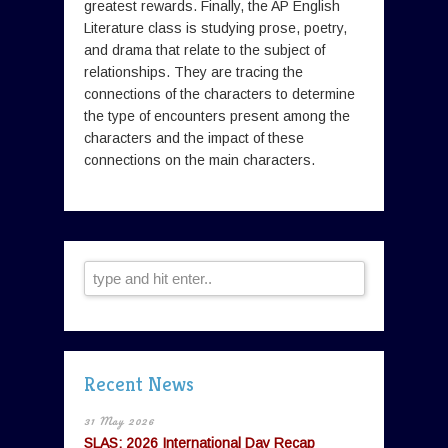
greatest rewards. Finally, the AP English
Literature class is studying prose, poetry,
and drama that relate to the subject of
relationships. They are tracing the
connections of the characters to determine
the type of encounters present among the
characters and the impact of these
connections on the main characters.
Recent News
31 May 2026
SLAS: 2026 International Day Recap