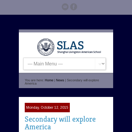
You are here:
Home
|
News
| Secondary will explore
America
Monday, October 12, 2015
Secondary will explore
America