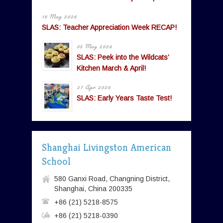
16 May 2026
SLAS: Teacher Appreciation Week RECAP!
05 May 2026
SLAS: Peek into the Wildcats’
Kitchen March & April!
27 Apr 2026
SLAS: Early Years Taste Test!
Shanghai Livingston American
School
580 Ganxi Road, Changning District,
Shanghai, China 200335
+86 (21) 5218-8575
+86 (21) 5218-0390