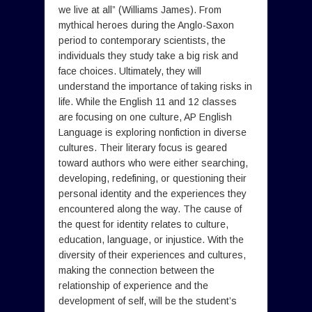
we live at all” (Williams James). From
mythical heroes during the Anglo-Saxon
period to contemporary scientists, the
individuals they study take a big risk and
face choices. Ultimately, they will
understand the importance of taking risks in
life. While the English 11 and 12 classes
are focusing on one culture, AP English
Language is exploring nonfiction in diverse
cultures. Their literary focus is geared
toward authors who were either searching,
developing, redefining, or questioning their
personal identity and the experiences they
encountered along the way. The cause of
the quest for identity relates to culture,
education, language, or injustice. With the
diversity of their experiences and cultures,
making the connection between the
relationship of experience and the
development of self, will be the student’s