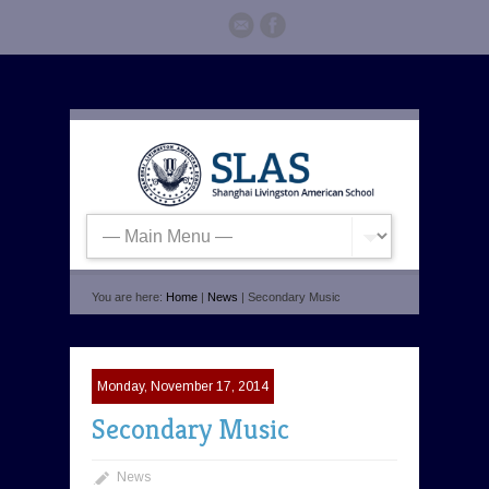
You are here:
Home
|
News
| Secondary Music
Monday, November 17, 2014
Secondary Music
News