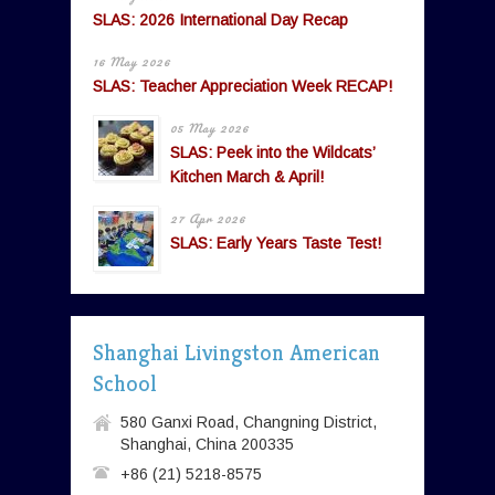
SLAS: 2026 International Day Recap
16 May 2026
SLAS: Teacher Appreciation Week RECAP!
05 May 2026
SLAS: Peek into the Wildcats’
Kitchen March & April!
27 Apr 2026
SLAS: Early Years Taste Test!
Shanghai Livingston American
School
580 Ganxi Road, Changning District,
Shanghai, China 200335
+86 (21) 5218-8575