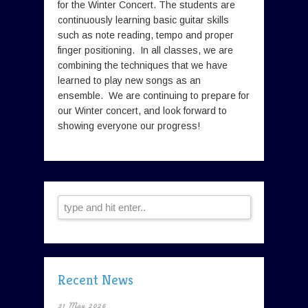
for the Winter Concert. The students are
continuously learning basic guitar skills
such as note reading, tempo and proper
finger positioning. In all classes, we are
combining the techniques that we have
learned to play new songs as an
ensemble. We are continuing to prepare for
our Winter concert, and look forward to
showing everyone our progress!
Recent News
31 May 2026