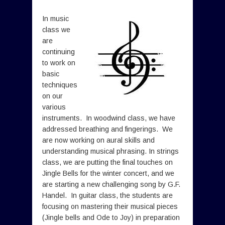
In music
class we
are
continuing
to work on
basic
techniques
on our
various
instruments. In woodwind class, we have
addressed breathing and fingerings. We
are now working on aural skills and
understanding musical phrasing. In strings
class, we are putting the final touches on
Jingle Bells for the winter concert, and we
are starting a new challenging song by G.F.
Handel. In guitar class, the students are
focusing on mastering their musical pieces
(Jingle bells and Ode to Joy) in preparation