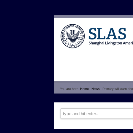
You are here:
Home
|
News
| Primary will learn ab