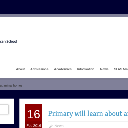
About
Admissions
Academics
Information
News
SLAS Ma
out animal homes.
16
Primary will learn about 
Feb 2016
News