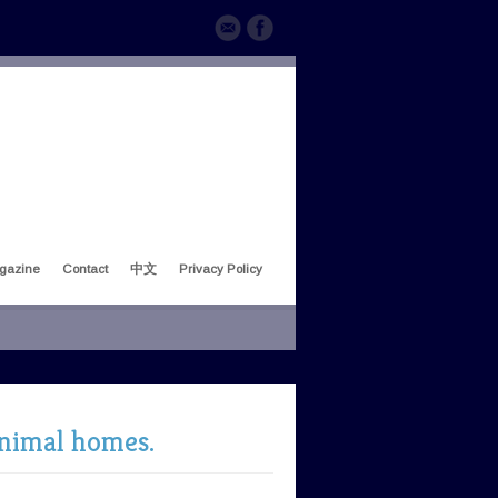
gazine
Contact
中文
Privacy Policy
animal homes.