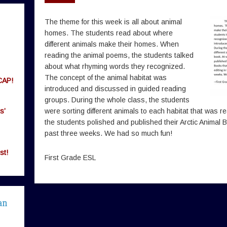
The theme for this week is all about animal
homes. The students read about where
different animals make their homes. When
reading the animal poems, the students talked
about what rhyming words they recognized.
The concept of the animal habitat was
CAP!
introduced and discussed in guided reading
groups. During the whole class, the students
s’
were sorting different animals to each habitat that was r
the students polished and published their Arctic Animal B
past three weeks. We had so much fun!
st!
First Grade ESL
an