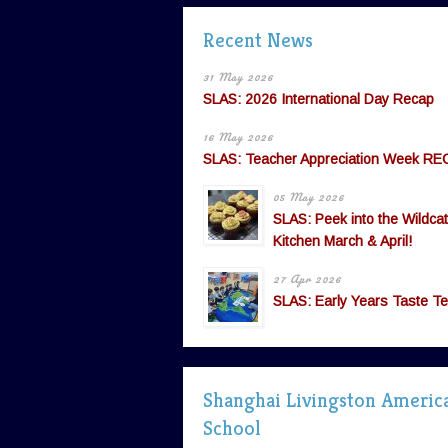
Recent News
31 May 2026
SLAS: 2026 International Day Recap
16 May 2026
SLAS: Teacher Appreciation Week RE
05 May 2026
SLAS: Peek into the Wildcat
Kitchen March & April!
27 Apr 2026
SLAS: Early Years Taste Te
Shanghai Livingston Americ
School