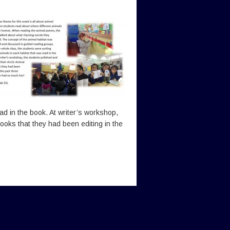
ead in the book. At writer’s workshop,
ooks that they had been editing in the