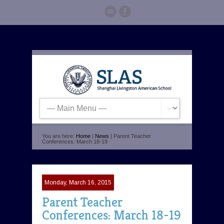
You are here:
Home
|
News
| Parent Teacher
Conferences: March 18-19
Monday, March 16, 2015
Parent Teacher
Conferences: March 18-19