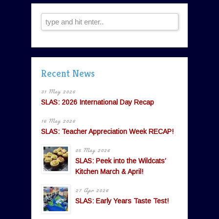
Recent News
31 May 2026
SLAS: 2026 International Day Recap
16 May 2026
SLAS: Teacher Appreciation Week RECAP!
05 May 2026
SLAS: Peek into the Wildcats’
Kitchen March & April!
27 Apr 2026
SLAS: Early Years Taste Test!