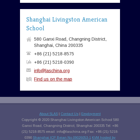
Shanghai Livingston American
School
580 Ganxi Road, Changning District,
Shanghai, China 200335
+86 (21) 5218-8575
+86 (21) 5218-0390
info@laschina.org
Find us on the map
About SLAS
|
Contact Us
|
Employment
Copyright © 2020 Shanghai Livingston American School 580
Ganxi Road, Changning District, Shanghai 200335 Tel: +86
(21) 5218-8575 email:
info@laschina.org
Fax: +86 (21) 5218-
0390
Shanghai ICP Beian No.09026053-1
KVM hosted by