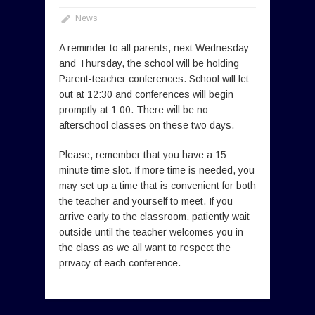
News
A reminder to all parents, next Wednesday
and Thursday, the school will be holding
Parent-teacher conferences. School will let
out at 12:30 and conferences will begin
promptly at 1:00. There will be no
afterschool classes on these two days.
Please, remember that you have a 15
minute time slot. If more time is needed, you
may set up a time that is convenient for both
the teacher and yourself to meet. If you
arrive early to the classroom, patiently wait
outside until the teacher welcomes you in
the class as we all want to respect the
privacy of each conference.