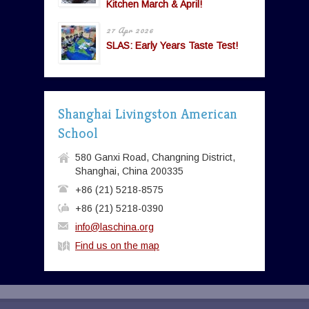
Kitchen March & April!
27 Apr 2026
SLAS: Early Years Taste Test!
Shanghai Livingston American
School
580 Ganxi Road, Changning District,
Shanghai, China 200335
+86 (21) 5218-8575
+86 (21) 5218-0390
info@laschina.org
Find us on the map