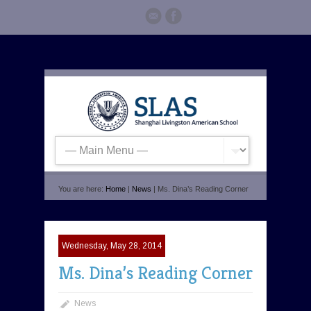
You are here:
Home
|
News
| Ms. Dina’s Reading Corner
Wednesday, May 28, 2014
Ms. Dina’s Reading Corner
News