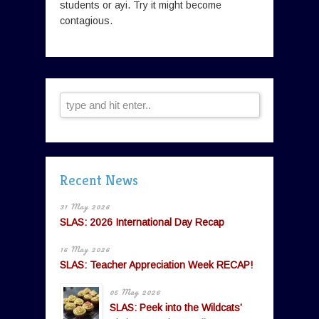
students or ayi. Try it might become
contagious.
Recent News
31 May 2026
SLAS: 2026 International Day Recap
16 May 2026
SLAS: Teacher Appreciation Week RECAP!
05 May 2026
SLAS: Peek into the Wildcats’