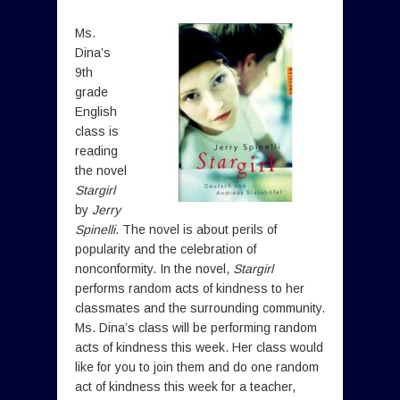
Ms.
Dina’s
9th
grade
English
class is
reading
the novel
Stargirl
by
Jerry
Spinelli
. The novel is about perils of
popularity and the celebration of
nonconformity. In the novel,
Stargirl
performs random acts of kindness to her
classmates and the surrounding community.
Ms. Dina’s class will be performing random
acts of kindness this week. Her class would
like for you to join them and do one random
act of kindness this week for a teacher,