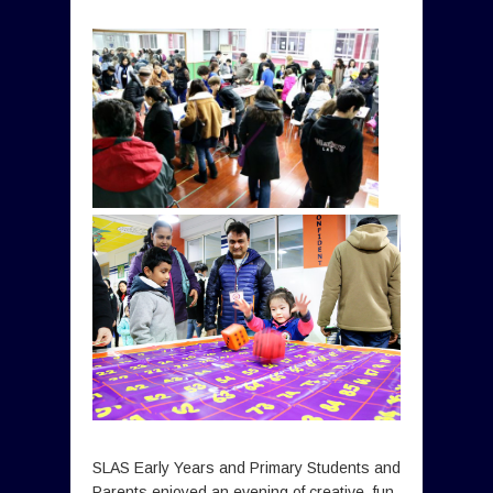
SLAS Early Years and Primary Students and
Parents enjoyed an evening of creative, fun,