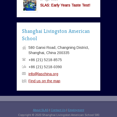
SLAS: Early Years Taste Test!
Shanghai Livingston American
School
580 Ganxi Road, Changning District,
Shanghai, China 200335
+86 (21) 5218-8575
+86 (21) 5218-0390
info@laschina.org
Find us on the map
About SLAS
|
Contact Us
|
Employment
Copyright © 2020 Shanghai Livingston American School 580