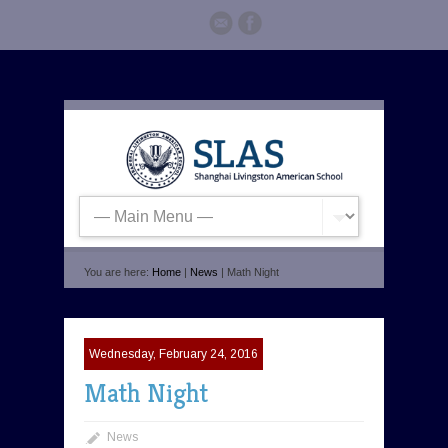
You are here:
Home
|
News
| Math Night
Wednesday, February 24, 2016
Math Night
News