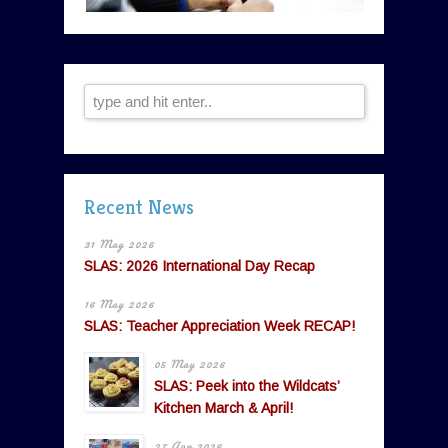
Recent News
31 May 2026
SLAS: 2026 International Day Recap
16 May 2026
SLAS: Teacher Appreciation Week RECAP!
05 May 2026
SLAS: Peek into the Wildcats’
Kitchen March & April!
27 Apr 2026