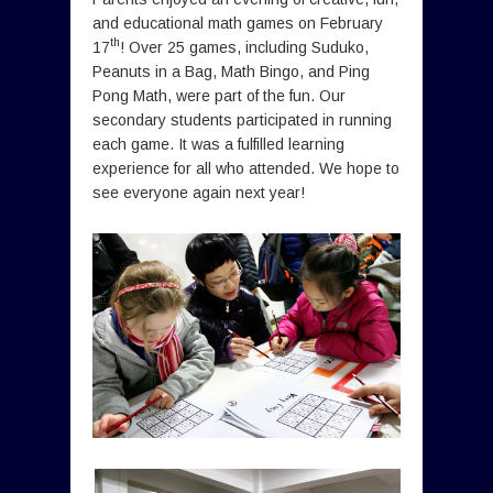
and educational math games on February
th
17
! Over 25 games, including Suduko,
Peanuts in a Bag, Math Bingo, and Ping
Pong Math, were part of the fun. Our
secondary students participated in running
each game. It was a fulfilled learning
experience for all who attended. We hope to
see everyone again next year!