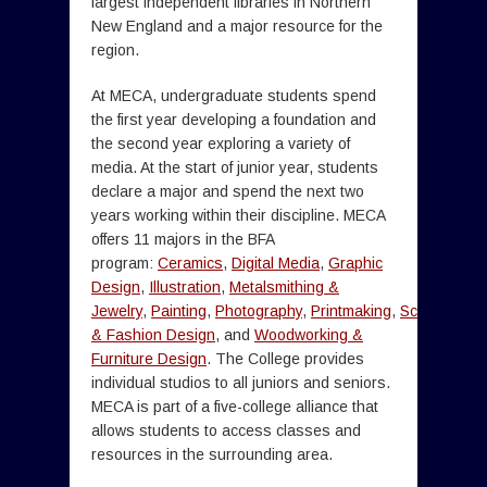
largest independent libraries in Northern
New England and a major resource for the
region.
At MECA, undergraduate students spend
the first year developing a foundation and
the second year exploring a variety of
media. At the start of junior year, students
declare a major and spend the next two
years working within their discipline. MECA
offers 11 majors in the BFA
program:
Ceramics
,
Digital Media
,
Graphic
Design
,
Illustration
,
Metalsmithing &
Jewelry
,
Painting
,
Photography
,
Printmaking
,
Sculpture
,
Te
& Fashion Design
, and
Woodworking &
Furniture Design
. The College provides
individual studios to all juniors and seniors.
MECA is part of a five-college alliance that
allows students to access classes and
resources in the surrounding area.