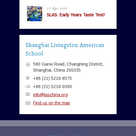
27 Apr 2026
SLAS: Early Years Taste Test!
Shanghai Livingston American
School
580 Ganxi Road, Changning District,
Shanghai, China 200335
+86 (21) 5218-8575
+86 (21) 5218-0390
info@laschina.org
Find us on the map