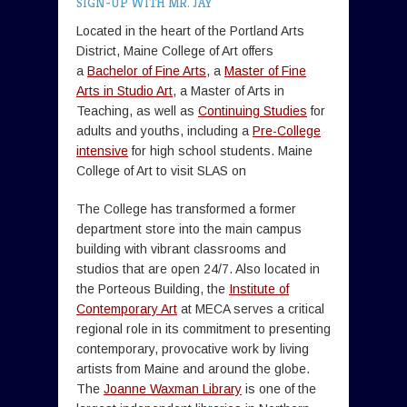
SIGN-UP WITH MR. JAY
Located in the heart of the Portland Arts
District, Maine College of Art offers
a
Bachelor of Fine Arts
, a
Master of Fine
Arts in Studio Art
, a Master of Arts in
Teaching, as well as
Continuing Studies
for
adults and youths, including a
Pre-College
intensive
for high school students. Maine
College of Art to visit SLAS on
The College has transformed a former
department store into the main campus
building with vibrant classrooms and
studios that are open 24/7. Also located in
the Porteous Building, the
Institute of
Contemporary Art
at MECA serves a critical
regional role in its commitment to presenting
contemporary, provocative work by living
artists from Maine and around the globe.
The
Joanne Waxman Library
is one of the