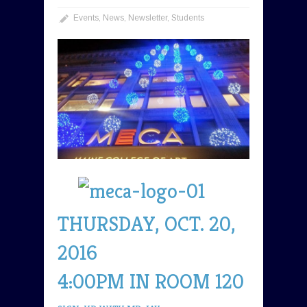
Events
,
News
,
Newsletter
,
Students
THURSDAY, OCT. 20,
2016
4:00PM IN ROOM 120