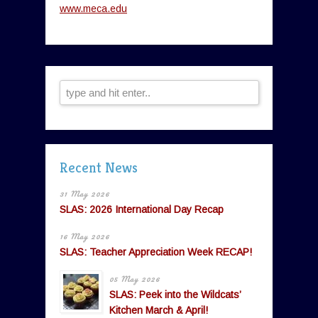
www.meca.edu
Recent News
31 May 2026
SLAS: 2026 International Day Recap
16 May 2026
SLAS: Teacher Appreciation Week RECAP!
05 May 2026
SLAS: Peek into the Wildcats’
Kitchen March & April!