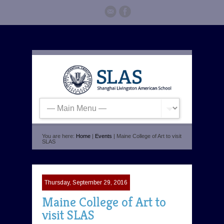
You are here:
Home
|
Events
| Maine College of Art to visit
SLAS
Thursday, September 29, 2016
Maine College of Art to
visit SLAS