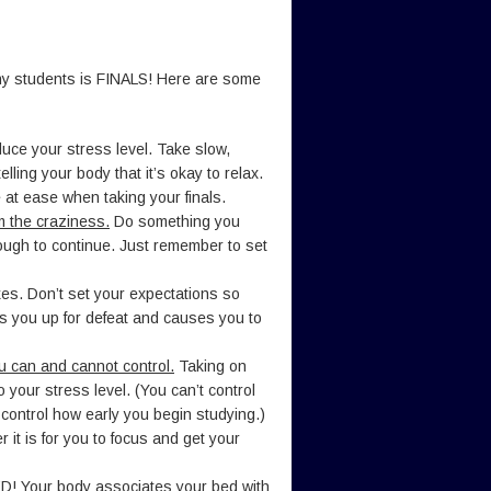
many students is FINALS! Here are some
uce your stress level. Take slow,
lling your body that it’s okay to relax.
 at ease when taking your finals.
m the craziness.
Do something you
nough to continue. Just remember to set
es. Don’t set your expectations so
ets you up for defeat and causes you to
u can and cannot control.
Taking on
o your stress level. (You can’t control
 control how early you begin studying.)
r it is for you to focus and get your
ED!
Your body associates your bed with