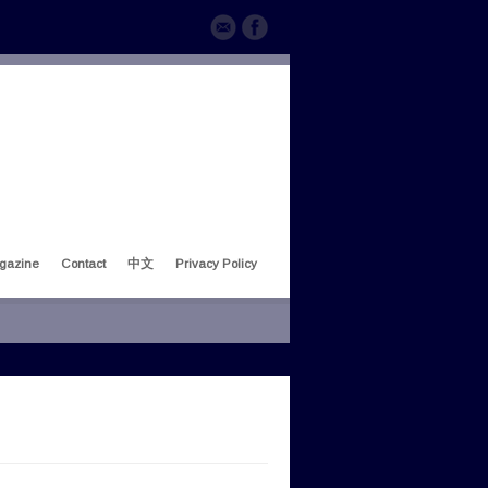
gazine
Contact
中文
Privacy Policy