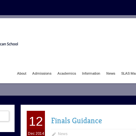
About
Admissions
Academics
Information
News
SLAS Ma
12
Finals Guidance
Dec 2014
News