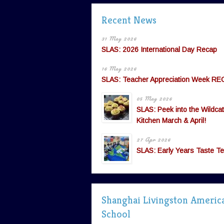
Recent News
31 May 2026
SLAS: 2026 International Day Recap
16 May 2026
SLAS: Teacher Appreciation Week RE
05 May 2026
SLAS: Peek into the Wildcat
Kitchen March & April!
27 Apr 2026
SLAS: Early Years Taste Te
Shanghai Livingston Americ
School