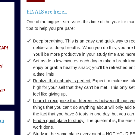
FINALS are here…
One of the biggest stressors this time of the year for 
tips to help you pre-pare:
Deep breathing.
This is an easy and quick way to red
deliberate, deep breaths. When you do this, you are te
CAP!
You’ll be more productive in your study time and more
Set aside a few minutes each day to take a break fro
s’
enjoy or grab a healthy snack; you’ll be refreshed e
a time limit!
Realize that nobody is perfect.
Expect to make mistak
high for your-self that they can’t be met. This only s
st!
feel like giving up.
Learn to recognize the differences between things yo
things that you can’t do anything about will only add t
the fact that you have 3 tests in one day, but you can
an
Find a quiet place to study.
The quieter it is, the easie
work done.
Study in the same place every night – NOT YOUR B