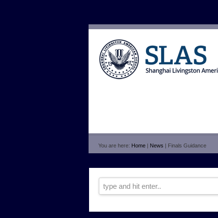
You are here:
Home
|
News
| Finals Guidance