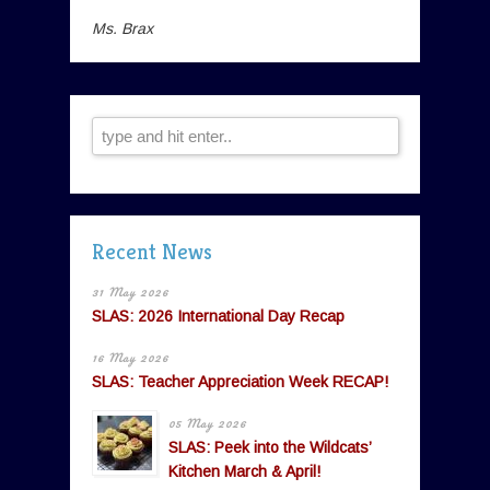
Ms. Brax
Recent News
31 May 2026
SLAS: 2026 International Day Recap
16 May 2026
SLAS: Teacher Appreciation Week RECAP!
05 May 2026
SLAS: Peek into the Wildcats’
Kitchen March & April!