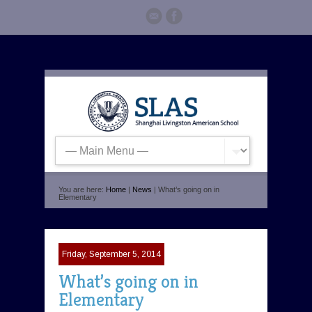
You are here:
Home
|
News
| What’s going on in
Elementary
Friday, September 5, 2014
What’s going on in
Elementary