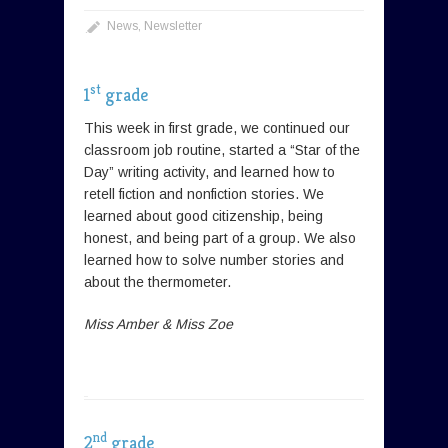
News
,
Newsletter
st
1
grade
This week in first grade, we continued our
classroom job routine, started a “Star of the
Day” writing activity, and learned how to
retell fiction and nonfiction stories. We
learned about good citizenship, being
honest, and being part of a group. We also
learned how to solve number stories and
about the thermometer.
Miss Amber & Miss Zoe
nd
2
grade