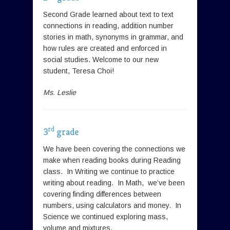
Second Grade learned about text to text
connections in reading, addition number
stories in math, synonyms in grammar, and
how rules are created and enforced in
social studies. Welcome to our new
student, Teresa Choi!
Ms. Leslie
rd
3
grade
We have been covering the connections we
make when reading books during Reading
class. In Writing we continue to practice
writing about reading. In Math, we’ve been
covering finding differences between
numbers, using calculators and money. In
Science we continued exploring mass,
volume and mixtures.