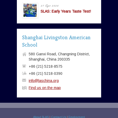
27 Apr 2026
SLAS: Early Years Taste Test!
Shanghai Livingston American
School
580 Ganxi Road, Changning District,
Shanghai, China 200335
+86 (21) 5218-8575
+86 (21) 5218-0390
info@laschina.org
Find us on the map
About SLAS
|
Contact Us
|
Employment