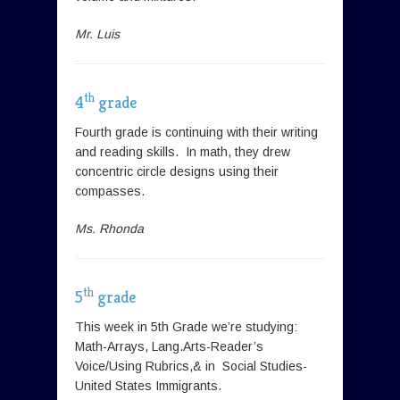
Mr. Luis
th
4
grade
Fourth grade is continuing with their writing
and reading skills. In math, they drew
concentric circle designs using their
compasses.
Ms. Rhonda
th
5
grade
This week in 5th Grade we’re studying:
Math-Arrays, Lang.Arts-Reader’s
Voice/Using Rubrics,& in Social Studies-
United States Immigrants.