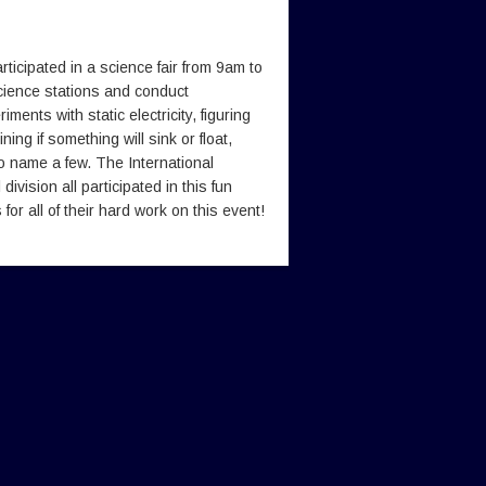
icipated in a science fair from 9am to
science stations and conduct
ents with static electricity, figuring
ning if something will sink or float,
 to name a few. The International
ivision all participated in this fun
or all of their hard work on this event!