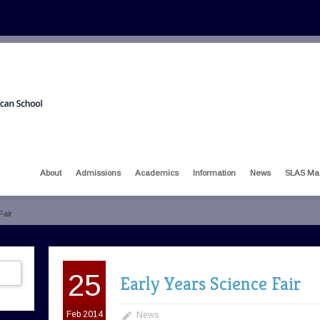
About
Admissions
Academics
Information
News
SLAS Ma
Fair
25
Early Years Science Fair
Feb 2014
News