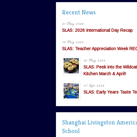
Recent News
31 May 2026
SLAS: 2026 International Day Recap
16 May 2026
SLAS: Teacher Appreciation Week RE
05 May 2026
SLAS: Peek into the Wildcat
Kitchen March & April!
27 Apr 2026
SLAS: Early Years Taste Te
Shanghai Livingston Americ
School