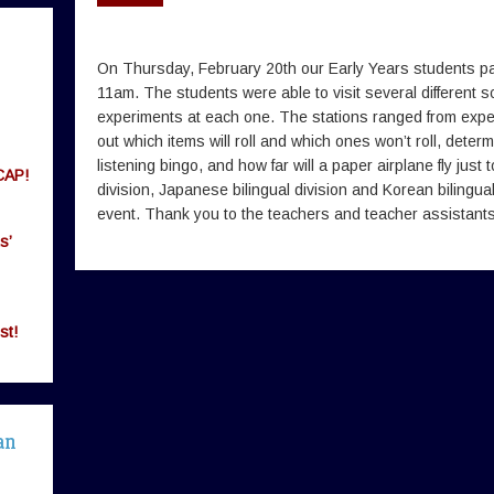
On Thursday, February 20th our Early Years students part
11am. The students were able to visit several different 
experiments at each one. The stations ranged from experim
out which items will roll and which ones won’t roll, determi
listening bingo, and how far will a paper airplane fly just
CAP!
division, Japanese bilingual division and Korean bilingual d
event. Thank you to the teachers and teacher assistants f
s’
st!
an