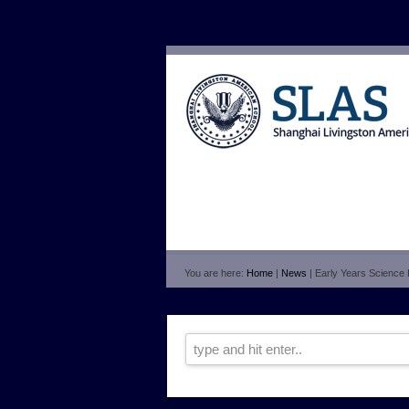
You are here:
Home
|
News
| Early Years Science 