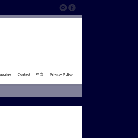
gazine
Contact
中文
Privacy Policy