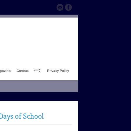
gazine
Contact
中文
Privacy Policy
Days of School