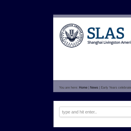
You are here:
Home
|
News
| Early Years celebrat