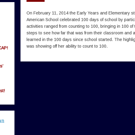
On February 11, 2014 the Early Years and Elementary st
American School celebrated 100 days of school by participa
activities ranged from counting to 100, bringing in 100 of
steps to see how far that was from their classroom and 
learned in the 100 days since school started. The highli
was showing off her ability to count to 100.
CAP!
s’
st!
an