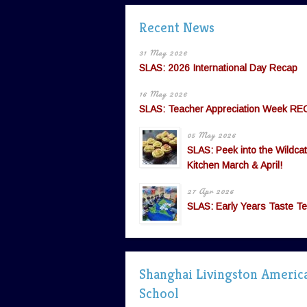
Recent News
31 May 2026
SLAS: 2026 International Day Recap
16 May 2026
SLAS: Teacher Appreciation Week RE
05 May 2026
SLAS: Peek into the Wildcat
Kitchen March & April!
27 Apr 2026
SLAS: Early Years Taste Te
Shanghai Livingston Americ
School