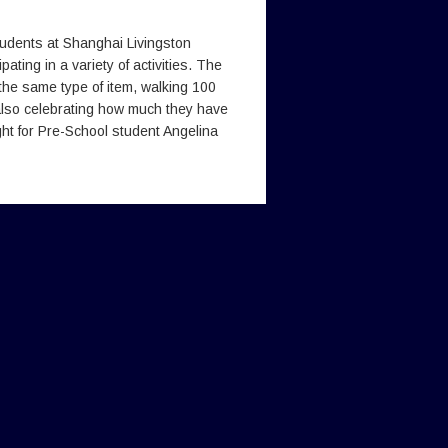
udents at Shanghai Livingston
ting in a variety of activities. The
 the same type of item, walking 100
also celebrating how much they have
ght for Pre-School student Angelina