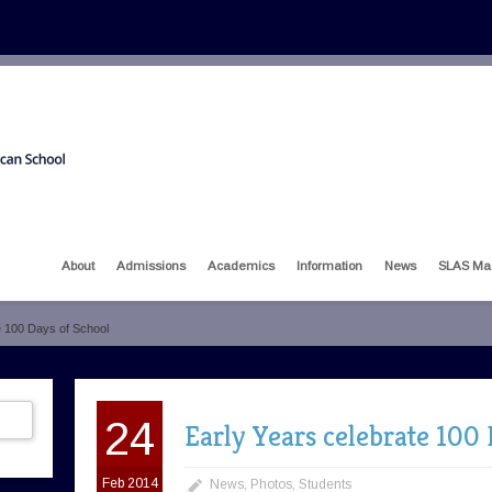
About
Admissions
Academics
Information
News
SLAS Ma
e 100 Days of School
24
Early Years celebrate 100 
Feb 2014
News
,
Photos
,
Students