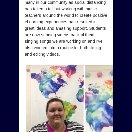
many in our community as social distancing
has taken a toll but working with music
teachers around the world to create positive
eLearning experiences has resulted in
great ideas and amazing support. Students
are now sending videos back of them
singing songs we are working on and I’ve
also worked into a routine for both filming
and editing videos.