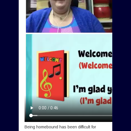
Being homebound has been difficult for