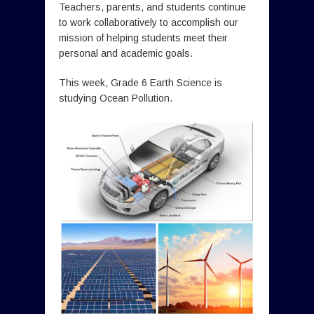
Teachers, parents, and students continue
to work collaboratively to accomplish our
mission of helping students meet their
personal and academic goals.
This week, Grade 6 Earth Science is
studying Ocean Pollution.