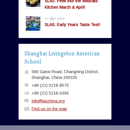
SLAS: Peek into the Wildcats’
Kitchen March & April!
27 Apr 2026
SLAS: Early Years Taste Test!
Shanghai Livingston American
School
580 Ganxi Road, Changning District,
Shanghai, China 200335
+86 (21) 5218-8575
+86 (21) 5218-0390
info@laschina.org
Find us on the map