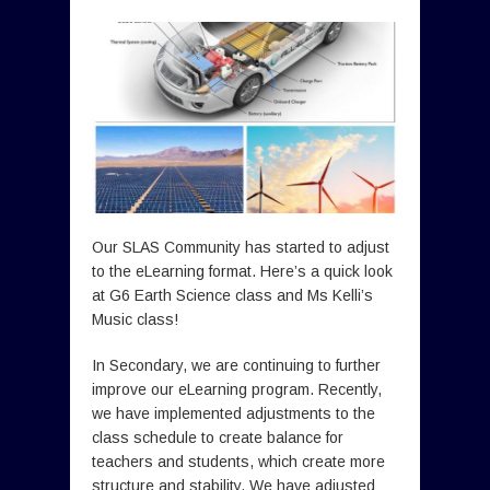
Our SLAS Community has started to adjust
to the eLearning format. Here’s a quick look
at G6 Earth Science class and Ms Kelli’s
Music class!
In Secondary, we are continuing to further
improve our eLearning program. Recently,
we have implemented adjustments to the
class schedule to create balance for
teachers and students, which create more
structure and stability. We have adjusted