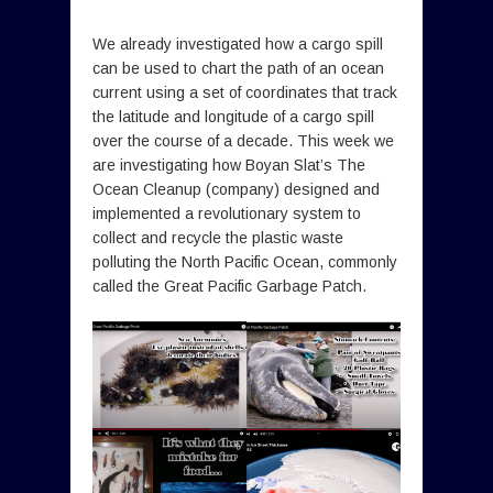
We already investigated how a cargo spill
can be used to chart the path of an ocean
current using a set of coordinates that track
the latitude and longitude of a cargo spill
over the course of a decade. This week we
are investigating how Boyan Slat’s The
Ocean Cleanup (company) designed and
implemented a revolutionary system to
collect and recycle the plastic waste
polluting the North Pacific Ocean, commonly
called the Great Pacific Garbage Patch.