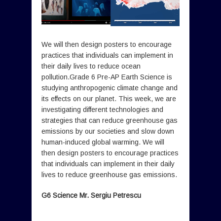
We will then design posters to encourage
practices that individuals can implement in
their daily lives to reduce ocean
pollution.Grade 6 Pre-AP Earth Science is
studying anthropogenic climate change and
its effects on our planet. This week, we are
investigating different technologies and
strategies that can reduce greenhouse gas
emissions by our societies and slow down
human-induced global warming. We will
then design posters to encourage practices
that individuals can implement in their daily
lives to reduce greenhouse gas emissions.
G6 Science Mr. Sergiu Petrescu