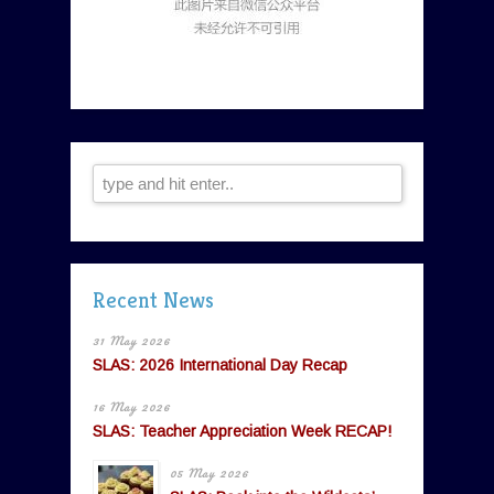
Recent News
31 May 2026
SLAS: 2026 International Day Recap
16 May 2026
SLAS: Teacher Appreciation Week RECAP!
05 May 2026