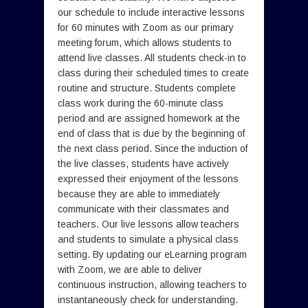
our schedule to include interactive lessons
for 60 minutes with Zoom as our primary
meeting forum, which allows students to
attend live classes. All students check-in to
class during their scheduled times to create
routine and structure. Students complete
class work during the 60-minute class
period and are assigned homework at the
end of class that is due by the beginning of
the next class period. Since the induction of
the live classes, students have actively
expressed their enjoyment of the lessons
because they are able to immediately
communicate with their classmates and
teachers. Our live lessons allow teachers
and students to simulate a physical class
setting. By updating our eLearning program
with Zoom, we are able to deliver
continuous instruction, allowing teachers to
instantaneously check for understanding.