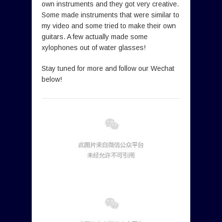
own instruments and they got very creative.
Some made instruments that were similar to
my video and some tried to make their own
guitars. A few actually made some
xylophones out of water glasses!
Stay tuned for more and follow our Wechat
below!