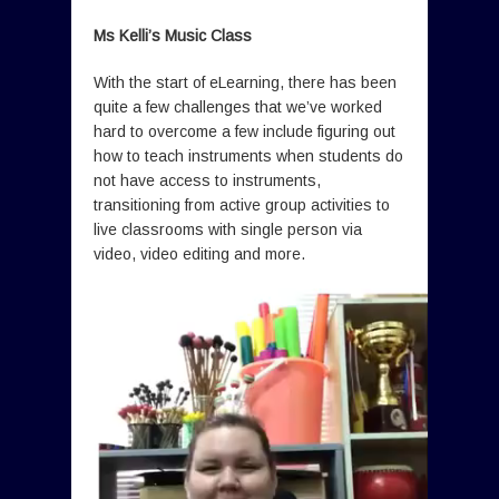
Ms Kelli’s Music Class
With the start of eLearning, there has been
quite a few challenges that we’ve worked
hard to overcome a few include figuring out
how to teach instruments when students do
not have access to instruments,
transitioning from active group activities to
live classrooms with single person via
video, video editing and more.