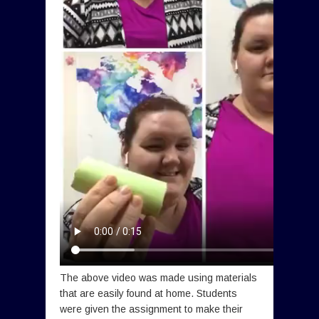
The above video was made using materials
that are easily found at home. Students
were given the assignment to make their