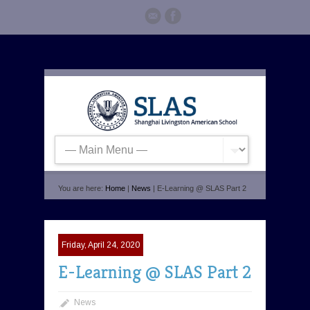
You are here:
Home
|
News
| E-Learning @ SLAS Part 2
Friday, April 24, 2020
E-Learning @ SLAS Part 2
News