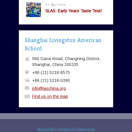
27 Apr 2026
SLAS: Early Years Taste Test!
Shanghai Livingston American
School
580 Ganxi Road, Changning District,
Shanghai, China 200335
+86 (21) 5218-8575
+86 (21) 5218-0390
info@laschina.org
Find us on the map
About SLAS
|
Contact Us
|
Employment