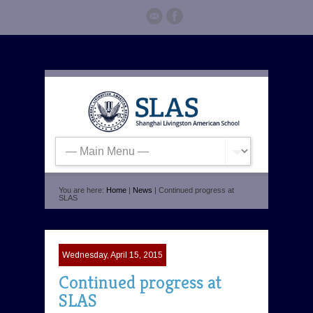
You are here:
Home
|
News
| Continued progress at
SLAS
Wednesday, April 15, 2015
Continued progress at
SLAS