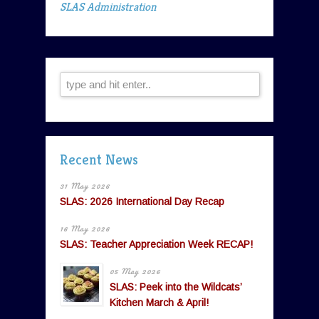
SLAS Administration
Recent News
31 May 2026
SLAS: 2026 International Day Recap
16 May 2026
SLAS: Teacher Appreciation Week RECAP!
05 May 2026
SLAS: Peek into the Wildcats’
Kitchen March & April!