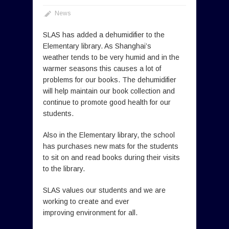
News
SLAS has added a dehumidifier to the
Elementary library. As Shanghai’s
weather tends to be very humid and in the
warmer seasons this causes a lot of
problems for our books. The dehumidifier
will help maintain our book collection and
continue to promote good health for our
students.
Also in the Elementary library, the school
has purchases new mats for the students
to sit on and read books during their visits
to the library.
SLAS values our students and we are
working to create and ever
improving environment for all.