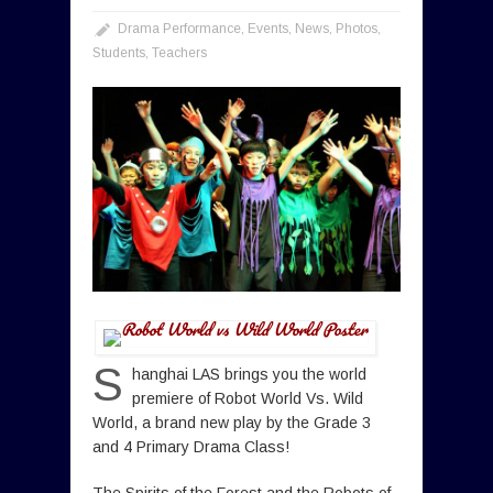
Drama Performance
,
Events
,
News
,
Photos
,
Students
,
Teachers
S
hanghai LAS brings you the world
premiere of Robot World Vs. Wild
World, a brand new play by the Grade 3
and 4 Primary Drama Class!