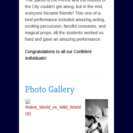
The Spirits of the Forest and the Robots of
the City couldn’t get along, but in the end,
everyone became friends! This one-of-a-
kind performance included amazing acting,
exciting percussion, fanciful costumes, and
magical props. All the students worked so
hard and gave an amazing performance.
Congratulations to all our Confident
Individuals!
Photo Gallery