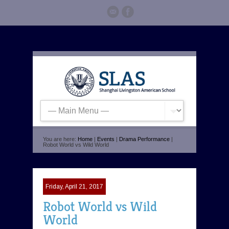
You are here:
Home
|
Events
|
Drama Performance
|
Robot World vs Wild World
Friday, April 21, 2017
Robot World vs Wild
World