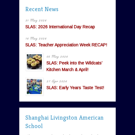
Recent News
31 May 2026
SLAS: 2026 International Day Recap
16 May 2026
SLAS: Teacher Appreciation Week RECAP!
05 May 2026
SLAS: Peek into the Wildcats’
Kitchen March & April!
27 Apr 2026
SLAS: Early Years Taste Test!
Shanghai Livingston American
School