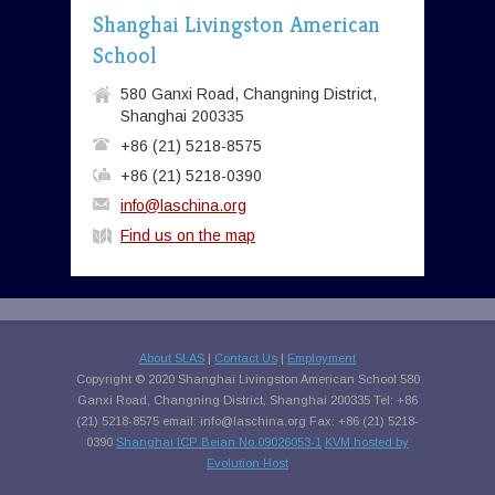
Shanghai Livingston American
School
580 Ganxi Road, Changning District,
Shanghai 200335
+86 (21) 5218-8575
+86 (21) 5218-0390
info@laschina.org
Find us on the map
About SLAS
|
Contact Us
|
Employment
Copyright © 2020 Shanghai Livingston American School 580
Ganxi Road, Changning District, Shanghai 200335 Tel: +86
(21) 5218-8575 email:
info@laschina.org
Fax: +86 (21) 5218-
0390
Shanghai ICP Beian No.09026053-1
KVM hosted by
Evolution Host