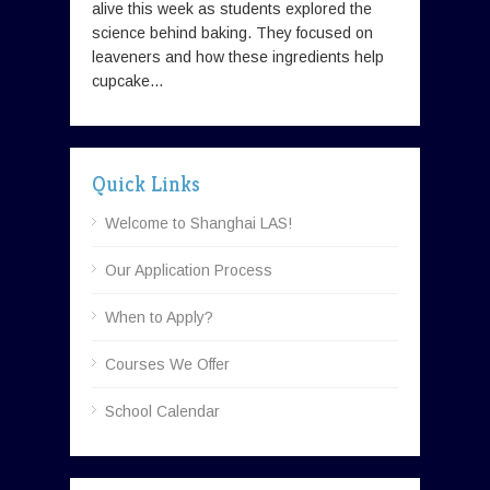
alive this week as students explored the
science behind baking. They focused on
leaveners and how these ingredients help
cupcake...
Quick Links
Welcome to Shanghai LAS!
Our Application Process
When to Apply?
Courses We Offer
School Calendar