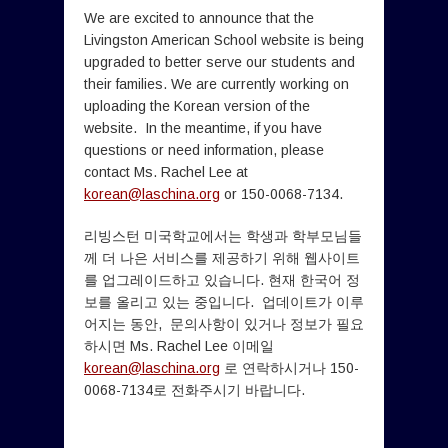
We are excited to announce that the
Livingston American School website is being
upgraded to better serve our students and
their families. We are currently working on
uploading the Korean version of the
website. In the meantime, if you have
questions or need information, please
contact Ms. Rachel Lee at
korean@laschina.org
or 150-0068-7134.
리빙스턴 미국학교에서는 학생과 학부모님들
께 더 나은 서비스를 제공하기 위해 웹사이트
를 업그레이드하고 있습니다. 현재 한국어 정
보를 올리고 있는 중입니다. 업데이트가 이루
어지는 동안, 문의사항이 있거나 정보가 필요
하시면 Ms. Rachel Lee 이메일
korean@laschina.org
로 연락하시거나 150-
0068-7134로 전화주시기 바랍니다.