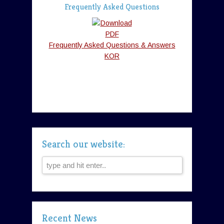
Frequently Asked Questions
Frequently Asked Questions & Answers
KOR
Search our website:
Recent News