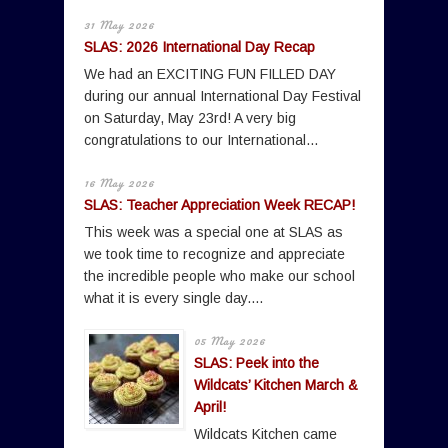
31 May 2026
SLAS: 2026 International Day Recap
We had an EXCITING FUN FILLED DAY
during our annual International Day Festival
on Saturday, May 23rd! A very big
congratulations to our International...
16 May 2026
SLAS: Teacher Appreciation Week RECAP!
This week was a special one at SLAS as
we took time to recognize and appreciate
the incredible people who make our school
what it is every single day....
05 May 2026
SLAS: Peek into the
Wildcats’ Kitchen March &
April!
Wildcats Kitchen came