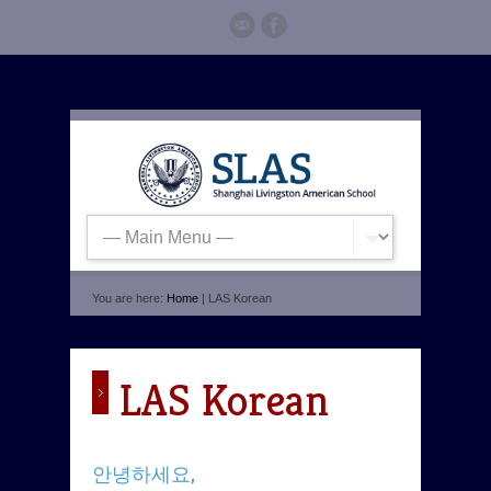
You are here:
Home
| LAS Korean
LAS Korean
안녕하세요,