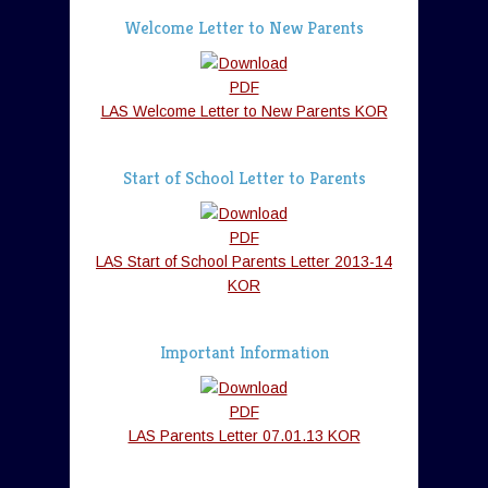
Welcome Letter to New Parents
LAS Welcome Letter to New Parents KOR
Start of School Letter to Parents
LAS Start of School Parents Letter 2013-14
KOR
Important Information
LAS Parents Letter 07.01.13 KOR