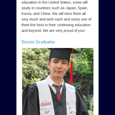
education in the United States, some will
study in countries such as Japan, Spain,
Korea, and China. We will miss them all
very much and wish each and every one of
them the best in their continuing education
and beyond. We are very proud of you!
Senior Graduates