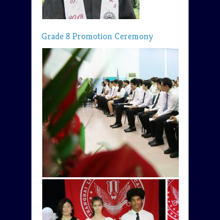
Grade 8 Promotion Ceremony