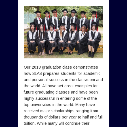
Our 2018 graduation class demonstrates
how SLAS prepares students for academic
and personal success in the classroom and
the world. All have set great examples for
future graduating classes and have been
highly successful in entering some of the
top universities in the world. Many have
received major scholarships ranging from
thousands of dollars per year to half and full
tuition. While many will continue their