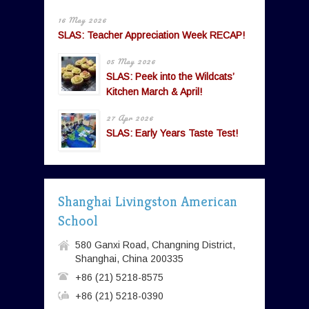
16 May 2026
SLAS: Teacher Appreciation Week RECAP!
05 May 2026
SLAS: Peek into the Wildcats’
Kitchen March & April!
27 Apr 2026
SLAS: Early Years Taste Test!
Shanghai Livingston American
School
580 Ganxi Road, Changning District,
Shanghai, China 200335
+86 (21) 5218-8575
+86 (21) 5218-0390