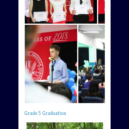
Grade 5 Graduation