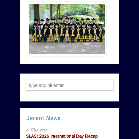
Recent News
31 May 2026
SLAS: 2026 International Day Recap