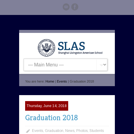
You are here:
Home
|
Events
| Graduation 2018
Thursday, June 14, 2018
Graduation 2018
Events
,
Graduation
,
News
,
Photos
,
Students