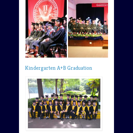
Kindergarten A+B Graduation