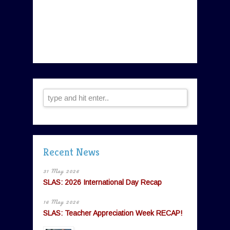
Recent News
31 May 2026
SLAS: 2026 International Day Recap
16 May 2026
SLAS: Teacher Appreciation Week RECAP!