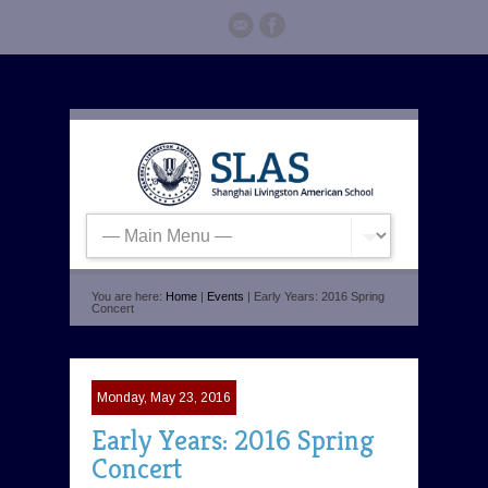
You are here:
Home
|
Events
| Early Years: 2016 Spring
Concert
Monday, May 23, 2016
Early Years: 2016 Spring
Concert