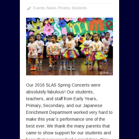
Events
,
News
,
Photos
,
Students
Our 2016 SLAS Spring Concerts were
absolutely fabulous! Our students,
teachers, and staff from Early Years,
Primary, Secondary, and our Japanese
Enrichment Department worked very hard to
make this year’s performance one of the
best ever. We thank the many parents that
came to show support for our students and