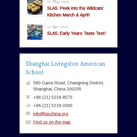
05 May 2026
SLAS: Peek into the Wildcats’
Kitchen March & April!
27 Apr 2026
SLAS: Early Years Taste Test!
Shanghai Livingston American
School
580 Ganxi Road, Changning District,
Shanghai, China 200335
+86 (21) 5218-8575
+86 (21) 5218-0390
info@laschina.org
Find us on the map