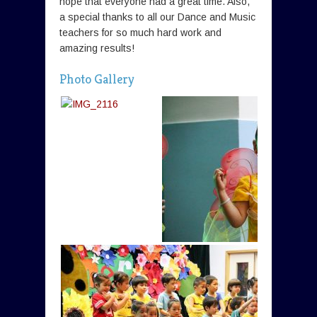
hope that everyone had a great time. Also,
a special thanks to all our Dance and Music
teachers for so much hard work and
amazing results!
Photo Gallery