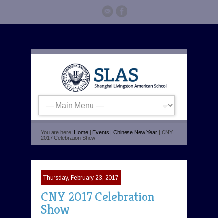
You are here:
Home
|
Events
|
Chinese New Year
| CNY
2017 Celebration Show
Thursday, February 23, 2017
CNY 2017 Celebration
Show