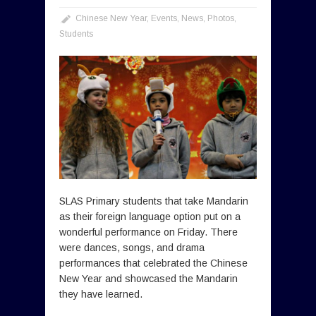
Chinese New Year
,
Events
,
News
,
Photos
,
Students
SLAS Primary students that take Mandarin
as their foreign language option put on a
wonderful performance on Friday. There
were dances, songs, and drama
performances that celebrated the Chinese
New Year and showcased the Mandarin
they have learned.