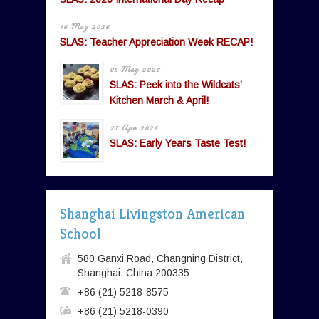
16 May 2026
SLAS: Teacher Appreciation Week RECAP!
05 May 2026
SLAS: Peek into the Wildcats’
Kitchen March & April!
27 Apr 2026
SLAS: Early Years Taste Test!
Shanghai Livingston American
School
580 Ganxi Road, Changning District,
Shanghai, China 200335
+86 (21) 5218-8575
+86 (21) 5218-0390