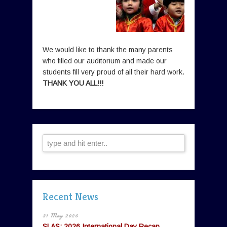
We would like to thank the many parents
who filled our auditorium and made our
students fill very proud of all their hard work.
THANK YOU ALL!!!
Recent News
31 May 2026
SLAS: 2026 International Day Recap