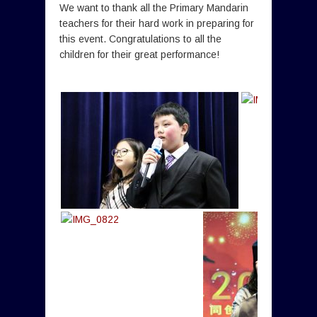
We want to thank all the Primary Mandarin
teachers for their hard work in preparing for
this event. Congratulations to all the
children for their great performance!