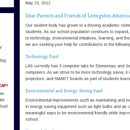
May 23, 2012
Dear Parents and Friends of Livingston Americ
Our student body has grown to a thriving academic comm
students. As our school population continues to expand
to technology, environmental initiatives, learning, and the 
we are seeking your help for contributions to the follow
Y
Technology Fund
 big
LAS currently has 3 computer labs for Elementary and S
computers. As we strive to be more technology savvy, it i
projectors, and SMART boards as part of students learn
CAP!
Environmental and Energy-Saving Fund
 as
ate
Environmental improvements such as maintaining and inc
hool
in energy-saving equipment such as light bulbs and air-c
meaningful ways to be environmental friendly while impro
school.