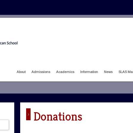
About
Admissions
Academics
Information
News
SLAS Ma
Donations