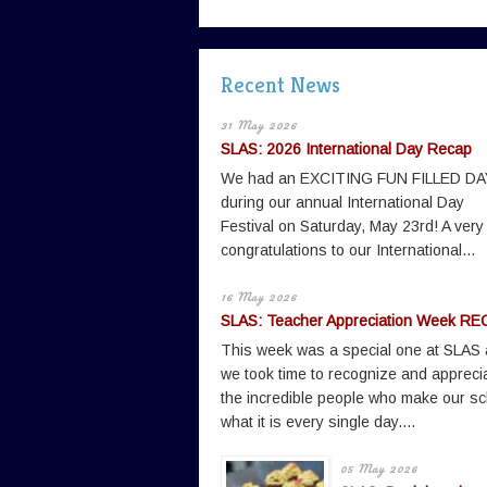
Recent News
31 May 2026
SLAS: 2026 International Day Recap
We had an EXCITING FUN FILLED DA
during our annual International Day
Festival on Saturday, May 23rd! A very
congratulations to our International...
16 May 2026
SLAS: Teacher Appreciation Week RE
This week was a special one at SLAS
we took time to recognize and appreci
the incredible people who make our sc
what it is every single day....
05 May 2026