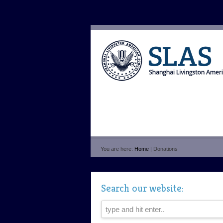
You are here:
Home
| Donations
Search our website: