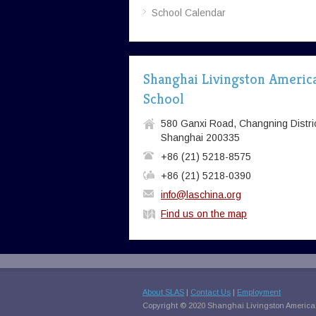
School Calendar
Shanghai Livingston Americ
School
580 Ganxi Road, Changning Distric
Shanghai 200335
+86 (21) 5218-8575
+86 (21) 5218-0390
info@laschina.org
Find us on the map
About SLAS
|
Contact Us
|
Employment
Copyright © 2020 Shanghai Livingston American