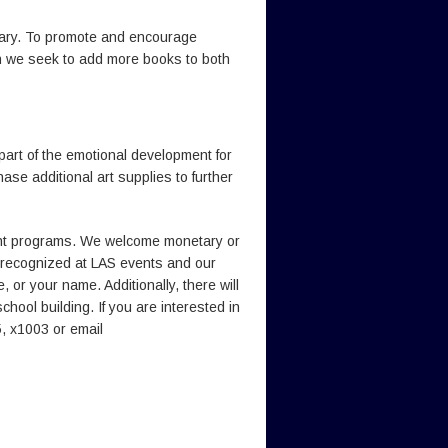
rary. To promote and encourage
ch we seek to add more books to both
 part of the emotional development for
se additional art supplies to further
cant programs. We welcome monetary or
 recognized at LAS events and our
 or your name. Additionally, there will
hool building. If you are interested in
, x1003 or email