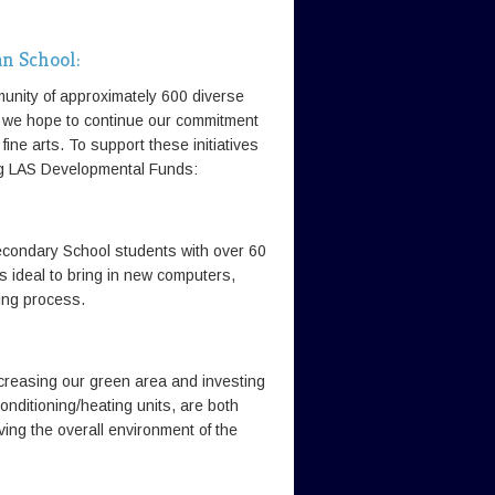
an School:
unity of approximately 600 diverse
, we hope to continue our commitment
fine arts. To support these initiatives
ing LAS Developmental Funds:
econdary School students with over 60
s ideal to bring in new computers,
ing process.
reasing our green area and investing
onditioning/heating units, are both
ving the overall environment of the