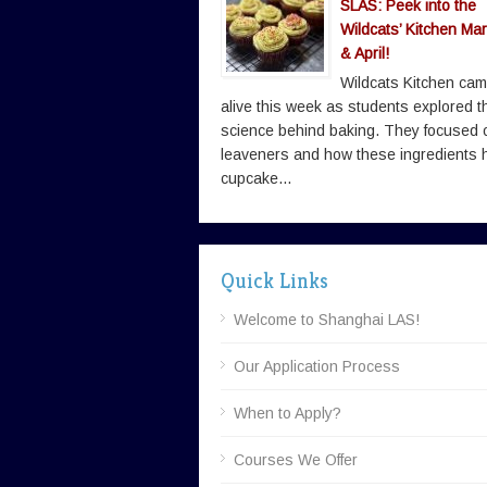
SLAS: Peek into the
Wildcats’ Kitchen Ma
& April!
Wildcats Kitchen ca
alive this week as students explored t
science behind baking. They focused 
leaveners and how these ingredients 
cupcake...
Quick Links
Welcome to Shanghai LAS!
Our Application Process
When to Apply?
Courses We Offer