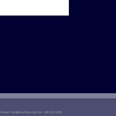
5 email:
info@laschina.org
Fax: +86 (21) 5218-