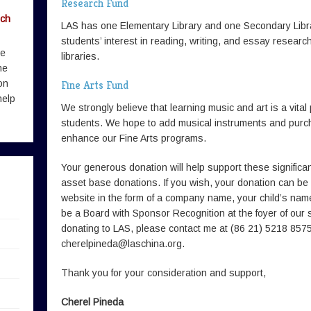
Research Fund
rch
LAS has one Elementary Library and one Secondary Lib
students’ interest in reading, writing, and essay resear
me
libraries.
he
on
Fine Arts Fund
help
We strongly believe that learning music and art is a vital
students. We hope to add musical instruments and purcha
enhance our Fine Arts programs.
Your generous donation will help support these signifi
asset base donations. If you wish, your donation can be
website in the form of a company name, your child’s name,
be a Board with Sponsor Recognition at the foyer of our sc
donating to LAS, please contact me at (86 21) 5218 8575
cherelpineda@laschina.org
.
Thank you for your consideration and support,
Cherel Pineda