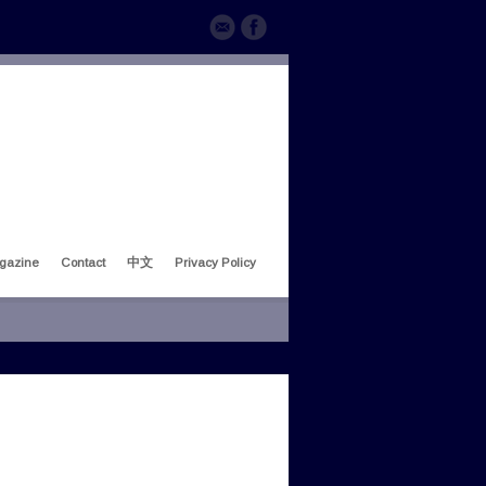
gazine
Contact
中文
Privacy Policy