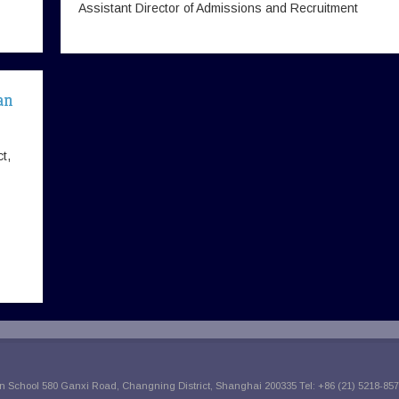
Assistant Director of Admissions and Recruitment
an
t,
 School 580 Ganxi Road, Changning District, Shanghai 200335 Tel: +86 (21) 5218-857