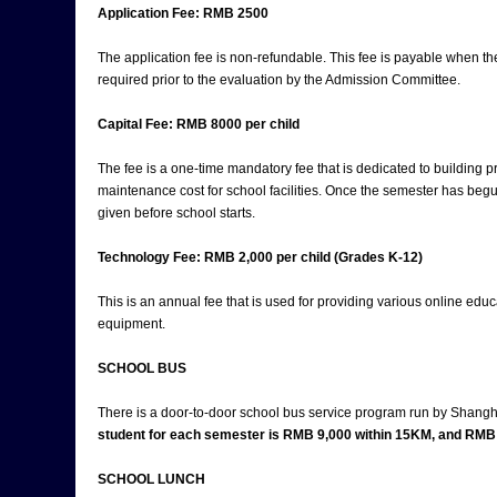
Application Fee: RMB 2500
The application fee is non-refundable. This fee is payable when th
required prior to the evaluation by the Admission Committee.
Capital Fee: RMB 8000 per child
The fee is a one-time mandatory fee that is dedicated to building pr
maintenance cost for school facilities. Once the semester has begu
given before school starts.
Technology Fee: RMB 2,000 per child (Grades K-12)
This is an annual fee that is used for providing various online educ
equipment.
SCHOOL BUS
There is a door-to-door school bus service program run by Shang
student for each semester is RMB 9,000 within 15KM, and RMB 
SCHOOL LUNCH