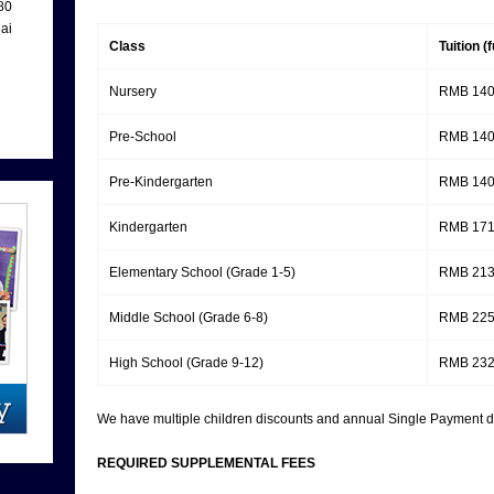
80
ai
Class
Tuition (f
Nursery
RMB 140
Pre-School
RMB 140
Pre-Kindergarten
RMB 140
Kindergarten
RMB 171
Elementary School (Grade 1-5)
RMB 213
Middle School (Grade 6-8)
RMB 225
High School (Grade 9-12)
RMB 232
We have multiple children discounts and annual Single Payment dis
REQUIRED SUPPLEMENTAL FEES