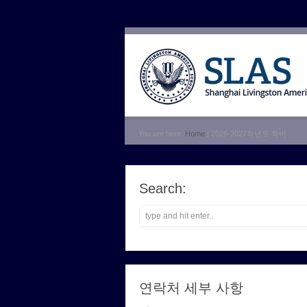
You are here:
Home
| 2026-2027학년도 학비
Search:
연락처 세부 사항