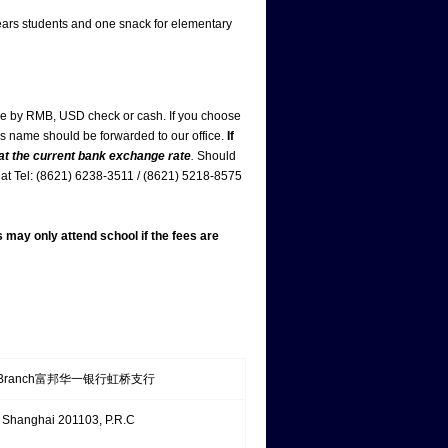
ars students and one snack for elementary
de by RMB, USD check or cash. If you choose
d’s name should be forwarded to our office.
If
 at the current bank exchange rate
.
Should
us at Tel: (8621) 6238-3511 / (8621) 5218-8575
s may only attend school if the fees are
 Sub-Branch富邦华一银行虹桥支行
Shanghai 201103, P.R.C