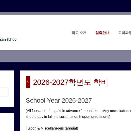
학교 소개
입학안내
교과과
2026-2027학년도 학비
School Year 2026-2027
(All fees are to be paid in advance for each term. Any new student
should pay in full the current month upon enrollment.)
Tuition & Miscellaneous (annual)