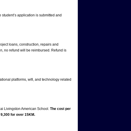
e student’s application is submitted and
oject loans, construction, repairs and
n, no refund will be reimbursed. Refund is
ational platforms, wifi, and technology related
hai Livingston American School.
The cost per
9,300 for over 15KM.