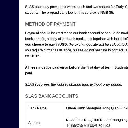
SLAS each day provides a warm lunch and two snacks for Early Ye
students. The prepaid daily fee for this service is
RMB 3
5
.
METHOD OF PAYMENT
Payment should be credited to our bank account or should be ma
bank transfer, a copy of the bank remittance together with the chil
you choose to pay in USD,
the exchange rate will be calculated
you require further assistance, please do not hesitate to contact 
ext. 1016.
All fees must be paid on or before the first day of term. Student
paid
.
SLAS reserves the right to change fees without prior notice.
SLAS BANK ACCOUNTS
Bank Name
Fubon Bank Shanghai Hong Qiao
No.88 East RongHua Road, Changning 
Address
上海市荣华东道88号 201103