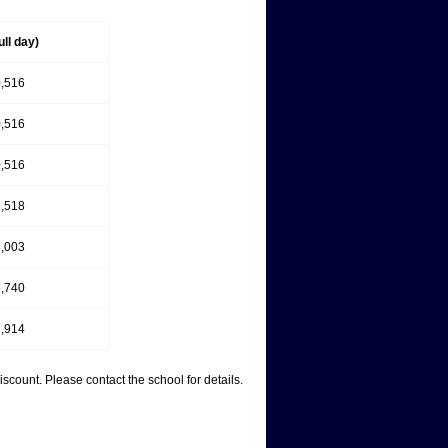
ull day)
,516
,516
,516
,518
,003
,740
,914
count. Please contact the school for details.