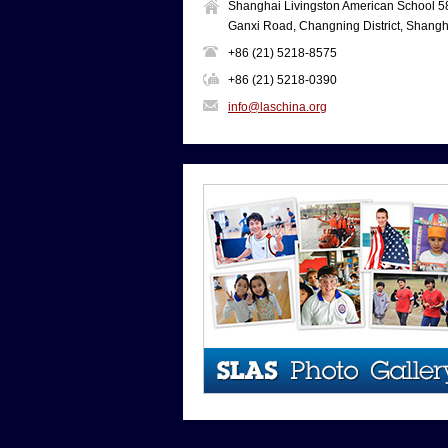
Shanghai Livingston American School 5
Ganxi Road, Changning District, Shangh
+86 (21) 5218-8575
+86 (21) 5218-0390
info@laschina.org