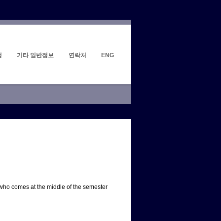
정
기타 일반정보
연락처
ENG
 who comes at the middle of the semester