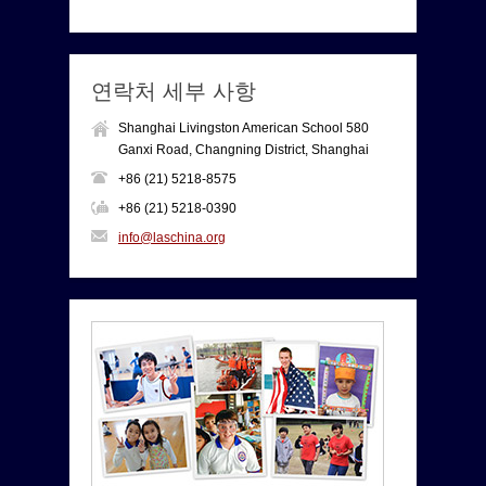
연락처 세부 사항
Shanghai Livingston American School 580
Ganxi Road, Changning District, Shanghai
+86 (21) 5218-8575
+86 (21) 5218-0390
info@laschina.org