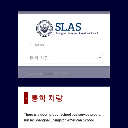
Menu
You are here:
Home
| 통학 차량
통학 차량
There is a door-to-door school bus service program
run by Shanghai Livingston American School.