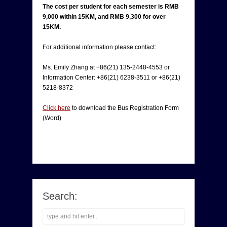
The cost per student for each semester is RMB
9,000 within 15KM, and RMB 9,300 for over
15KM.
For additional information please contact:
Ms. Emily Zhang at +86(21) 135-2448-4553 or
Information Center: +86(21) 6238-3511 or +86(21)
5218-8372
Click here
to download the Bus Registration Form
(Word)
Search: