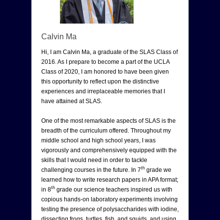
Calvin Ma
Hi, I am Calvin Ma, a graduate of the SLAS Class of
2016. As I prepare to become a part of the UCLA
Class of 2020, I am honored to have been given
this opportunity to reflect upon the distinctive
experiences and irreplaceable memories that I
have attained at SLAS.
One of the most remarkable aspects of SLAS is the
breadth of the curriculum offered. Throughout my
middle school and high school years, I was
vigorously and comprehensively equipped with the
skills that I would need in order to tackle
th
challenging courses in the future. In 7
grade we
learned how to write research papers in APA format;
th
in 8
grade our science teachers inspired us with
copious hands-on laboratory experiments involving
testing the presence of polysaccharides with iodine,
dissecting frogs, turtles, fish, and squids, and using