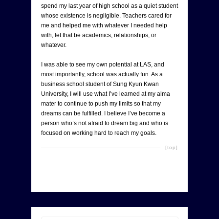
spend my last year of high school as a quiet student
whose existence is negligible. Teachers cared for
me and helped me with whatever I needed help
with, let that be academics, relationships, or
whatever.
I was able to see my own potential at LAS, and
most importantly, school was actually fun. As a
business school student of Sung Kyun Kwan
University, I will use what I’ve learned at my alma
mater to continue to push my limits so that my
dreams can be fulfilled. I believe I’ve become a
person who’s not afraid to dream big and who is
focused on working hard to reach my goals.
[top]