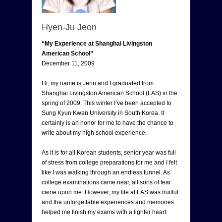
Hyen-Ju Jeon
“My Experience at Shanghai Livingston
American School”
December 11, 2009
Hi, my name is Jenn and I graduated from
Shanghai Livingston American School (LAS) in the
spring of 2009. This winter I’ve been accepted to
Sung Kyun Kwan University in South Korea. It
certainly is an honor for me to have the chance to
write about my high school experience.
As it is for all Korean students, senior year was full
of stress from college preparations for me and I felt
like I was walking through an endless tunnel. As
college examinations came near, all sorts of fear
came upon me. However, my life at LAS was fruitful
and the unforgettable experiences and memories
helped me finish my exams with a lighter heart.