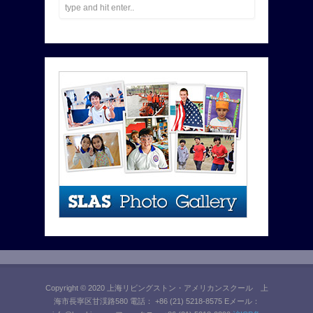
Copyright © 2020 上海リビングストン・アメリカンスクール 上
海市長寧区甘渓路580 電話： +86 (21) 5218-8575 Eメール：