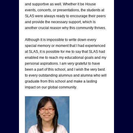
and supportive as well. Whether it be House
events, concerts, or presentations, the students at
SLAS were always ready to encourage their peers
and provide the necessary support, which is
another crucial reason why this community thrives.
Although it is impossible to write down every
special memory or moment that I had experienced
at SLAS, it is possible for me to say that SLAS had
enabled me to reach my educational goals and my
personal aspirations. I am very grateful to have
been a part of this school, and I wish the very best
to every outstanding alumnus and alumna who will
graduate from this school and make a lasting
impact on our global community.