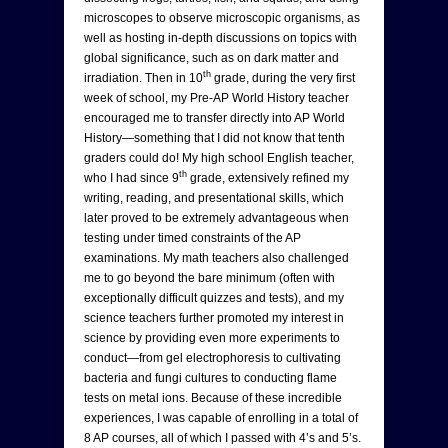
microscopes to observe microscopic organisms, as
well as hosting in-depth discussions on topics with
global significance, such as on dark matter and
th
irradiation. Then in 10
grade, during the very first
week of school, my Pre-AP World History teacher
encouraged me to transfer directly into AP World
History—something that I did not know that tenth
graders could do! My high school English teacher,
th
who I had since 9
grade, extensively refined my
writing, reading, and presentational skills, which
later proved to be extremely advantageous when
testing under timed constraints of the AP
examinations. My math teachers also challenged
me to go beyond the bare minimum (often with
exceptionally difficult quizzes and tests), and my
science teachers further promoted my interest in
science by providing even more experiments to
conduct—from gel electrophoresis to cultivating
bacteria and fungi cultures to conducting flame
tests on metal ions. Because of these incredible
experiences, I was capable of enrolling in a total of
8 AP courses, all of which I passed with 4’s and 5’s.