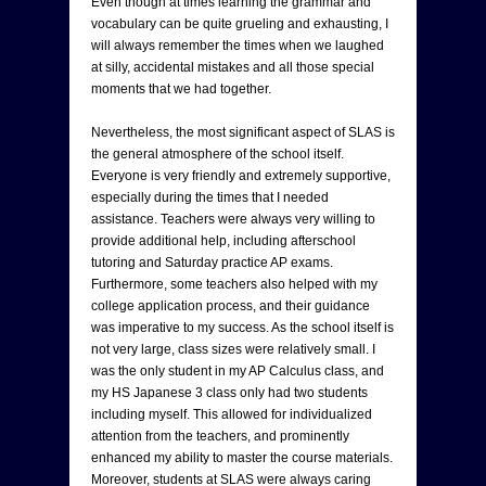
Even though at times learning the grammar and
vocabulary can be quite grueling and exhausting, I
will always remember the times when we laughed
at silly, accidental mistakes and all those special
moments that we had together.
Nevertheless, the most significant aspect of SLAS is
the general atmosphere of the school itself.
Everyone is very friendly and extremely supportive,
especially during the times that I needed
assistance. Teachers were always very willing to
provide additional help, including afterschool
tutoring and Saturday practice AP exams.
Furthermore, some teachers also helped with my
college application process, and their guidance
was imperative to my success. As the school itself is
not very large, class sizes were relatively small. I
was the only student in my AP Calculus class, and
my HS Japanese 3 class only had two students
including myself. This allowed for individualized
attention from the teachers, and prominently
enhanced my ability to master the course materials.
Moreover, students at SLAS were always caring