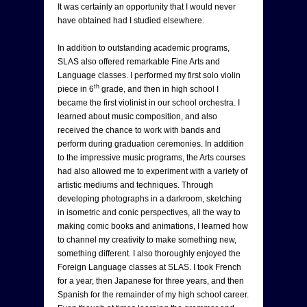
It was certainly an opportunity that I would never
have obtained had I studied elsewhere.
In addition to outstanding academic programs,
SLAS also offered remarkable Fine Arts and
Language classes. I performed my first solo violin
th
piece in 6
grade, and then in high school I
became the first violinist in our school orchestra. I
learned about music composition, and also
received the chance to work with bands and
perform during graduation ceremonies. In addition
to the impressive music programs, the Arts courses
had also allowed me to experiment with a variety of
artistic mediums and techniques. Through
developing photographs in a darkroom, sketching
in isometric and conic perspectives, all the way to
making comic books and animations, I learned how
to channel my creativity to make something new,
something different. I also thoroughly enjoyed the
Foreign Language classes at SLAS. I took French
for a year, then Japanese for three years, and then
Spanish for the remainder of my high school career.