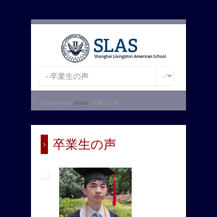
You are here:
Home
| 卒業生の声
卒業生の声