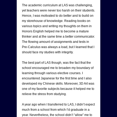
The academic curriculum at LAS was challenging,
yet teachers were never too harsh on their students.
Hence, I was motivated to do better and to build on
my storehouse of knowledge. Reading books on
various topics and writing my thoughts on them in
Honors English helped me to become a mature
thinker and at the same time a better communicator.
The flowing amount of assignments and tests in
Pre-Calculus was always a load, but I learned that I
should face my studies with integrity.
The best part of LAS though, was the fact that the
school encouraged me to broaden my boundary of
learning through various elective courses. I
encountered Japanese for the first time and I also
developed my Chinese skills. Moreover, 3D Art was
one of my favorite subjects because it helped me to
relieve the stress from studying.
A year ago when I transferred to LAS, I didn’t expect
much from a school from which I’d graduate in a
year. Nevertheless, the school didn’t “allow” me to