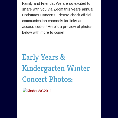
Family and Friends. We are so excited to
share with you via Zoom this years annual
Christmas Concerts. Please check official
communication channels for links and
access codes! Here’s a preview of photos
below with more to come!
Early Years &
Kindergarten Winter
Concert Photos: