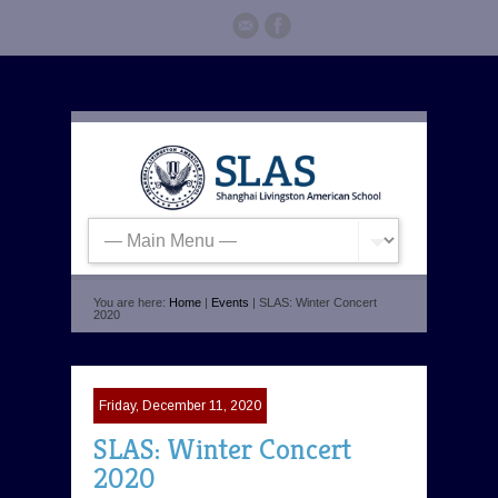
You are here:
Home
|
Events
| SLAS: Winter Concert
2020
Friday, December 11, 2020
SLAS: Winter Concert
2020