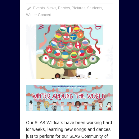
Events
,
News
,
Photos
,
Pictures
,
Students
,
Winter Concert
Our SLAS Wildcats have been working hard
for weeks, learning new songs and dances
just to perform for our SLAS Community of